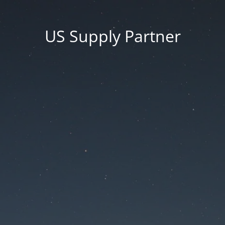
US Supply Partner