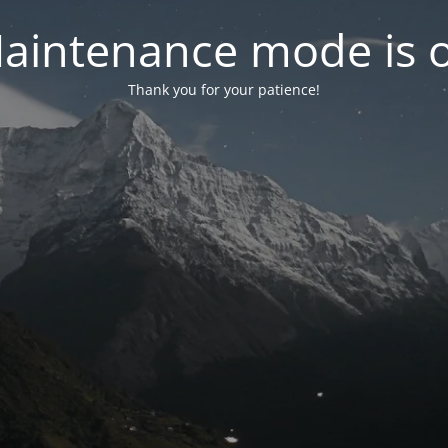
aintenance mode is 
Thank you for your patience!