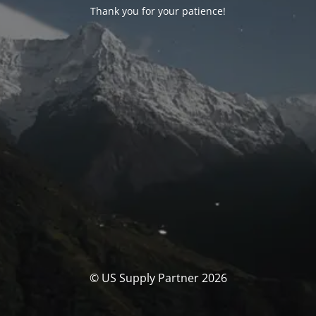
Thank you for your patience!
© US Supply Partner 2026