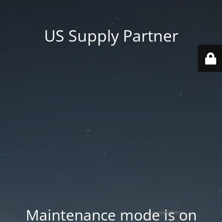
US Supply Partner
Maintenance mode is on