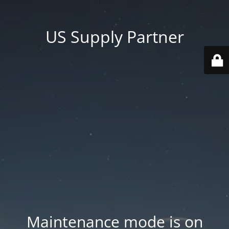
US Supply Partner
Maintenance mode is on