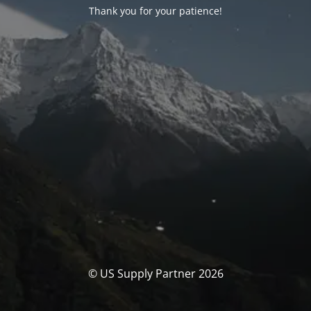
Thank you for your patience!
© US Supply Partner 2026