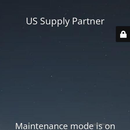
US Supply Partner
Maintenance mode is on