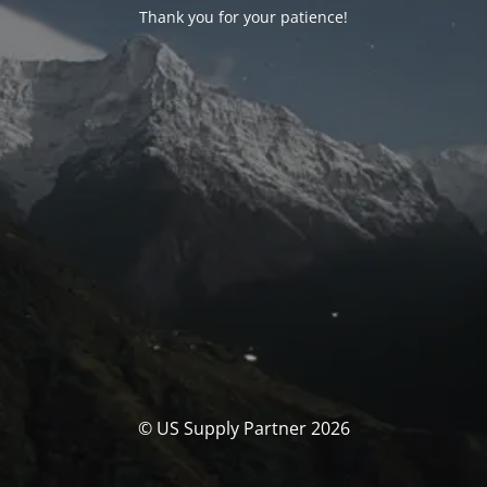
Thank you for your patience!
© US Supply Partner 2026