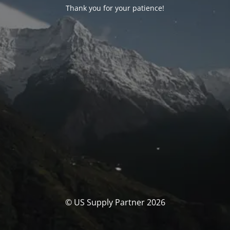
Thank you for your patience!
© US Supply Partner 2026