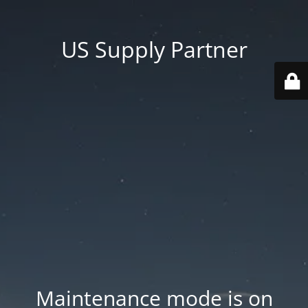
US Supply Partner
Maintenance mode is on