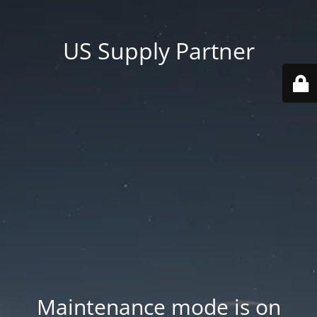
US Supply Partner
Maintenance mode is on