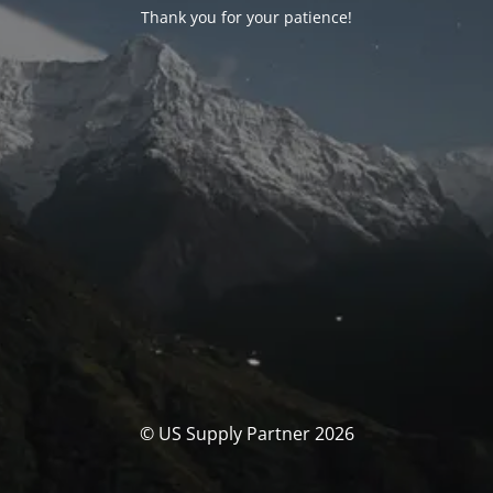
Thank you for your patience!
© US Supply Partner 2026