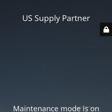
US Supply Partner
Maintenance mode is on