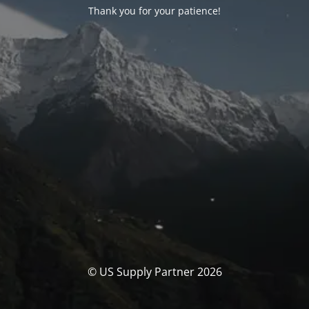
Thank you for your patience!
© US Supply Partner 2026