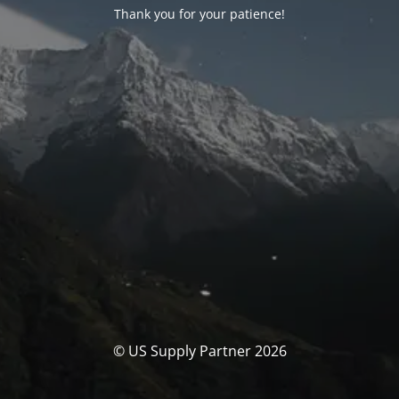
Thank you for your patience!
© US Supply Partner 2026