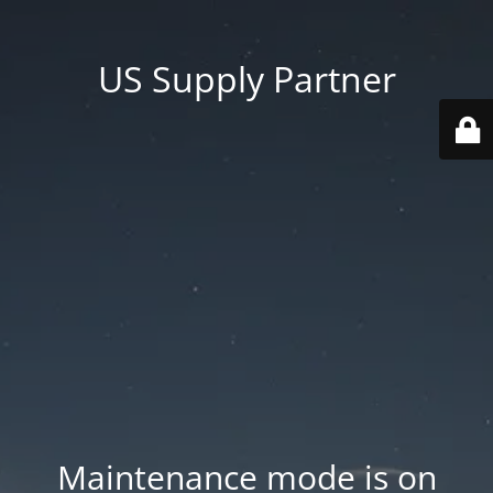
US Supply Partner
Maintenance mode is on